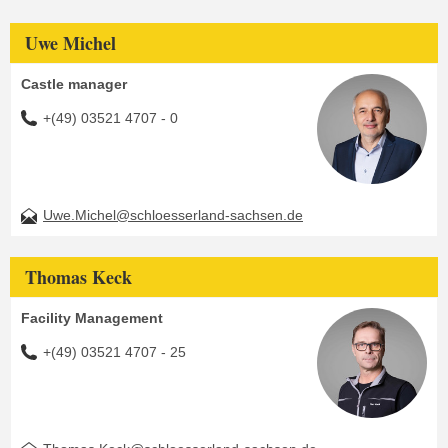
Uwe Michel
Castle manager
+(49) 03521 4707 - 0
Uwe.Michel@schloesserland-sachsen.de
Thomas Keck
Facility Management
+(49) 03521 4707 - 25