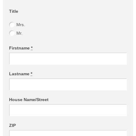
Website (Please leave empty!)
Title
Mrs.
Mr.
Firstname
*
Lastname
*
House Name/Street
ZIP