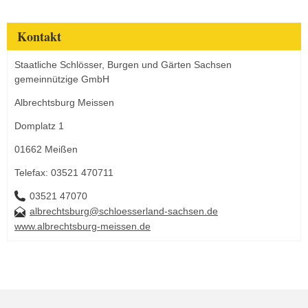
Kontakt
Staatliche Schlösser, Burgen und Gärten Sachsen
gemeinnützige GmbH
Albrechtsburg Meissen
Domplatz 1
01662 Meißen
Telefax: 03521 470711
03521 47070
albrechtsburg@schloesserland-sachsen.de
www.albrechtsburg-meissen.de