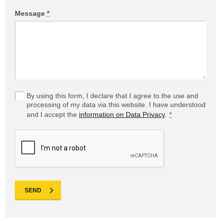
Message
*
By using this form, I declare that I agree to the use and
processing of my data via this website. I have understood
and I accept the
information on Data Privacy
.
*
SEND