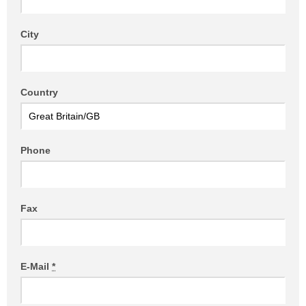
City
Country
Phone
Fax
E-Mail
*