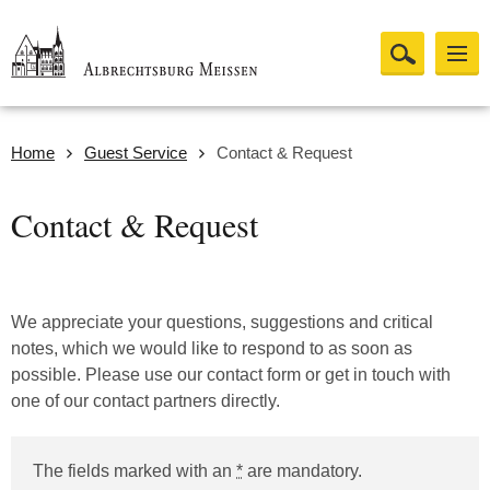
Home
Guest Service
Contact & Request
Contact & Request
We appreciate your questions, suggestions and critical
notes, which we would like to respond to as soon as
possible. Please use our contact form or get in touch with
one of our contact partners directly.
The fields marked with an
*
are mandatory.